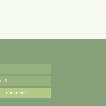
er
SUBSCRIBE