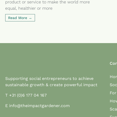
product or service to make the world more
equal, healthier or more
Read More
Con
Ho
Supporting social entrepreneurs to achieve
sustainable growth & create powerful impact
Soc
Fo
T
+31 (0)6 177 04 167
Ho
E
info@theimpactgardener.com
Sc