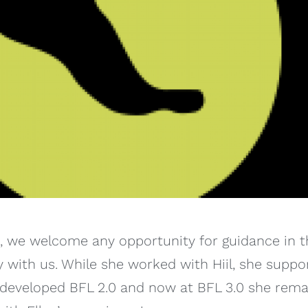
p, we welcome any opportunity for guidance in th
y with us. While she worked with Hiil, she suppor
e developed BFL 2.0 and now at BFL 3.0 she rema