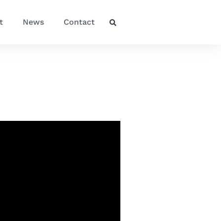
t
News
Contact