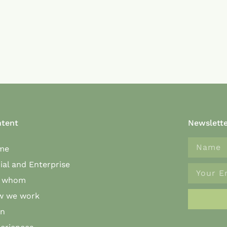
tent
Newslett
me
ial and Enterprise
r whom
w we work
an