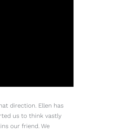
at direction. Ellen has
ted us to think vastly
ins our friend. We