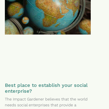
Best place to establish your social
enterprise?
The Impact Gardener believes that the world
needs social enterprises that provide a