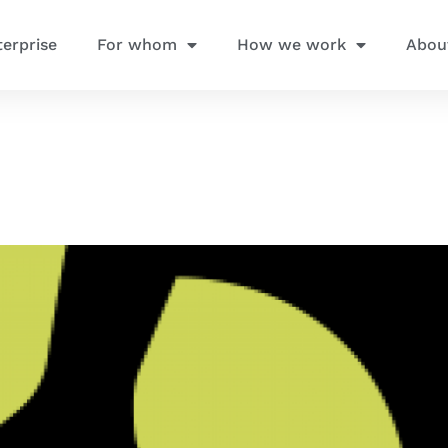
terprise
For whom
How we work
Abou