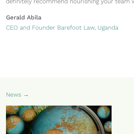
definitely recommend nourishing your team wi
Gerald Abila
CEO and Founder Barefoot Law, Uganda
News →