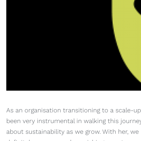
As an organisation transitioning to a scale-u
been very instrumental in walking this journe
about sustainability as we grow. With her, w