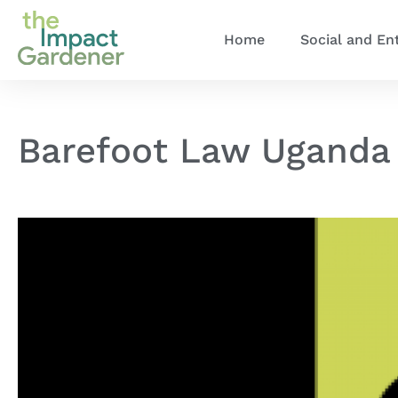
Home
Social and En
Barefoot Law Uganda