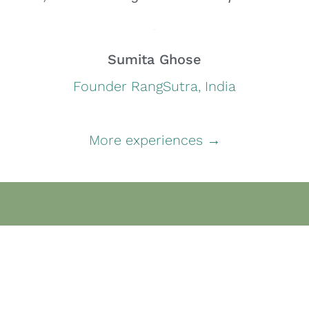
Sumita Ghose
Founder RangSutra, India
More experiences →
Content
Home
Social and Enterprise