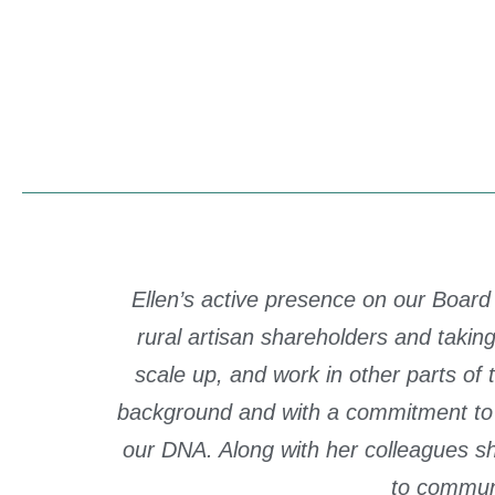
Ellen’s active presence on our Board
rural artisan shareholders and tak
scale up, and work in other parts of
background and with a commitment to 
our DNA. Along with her colleagues s
to commun