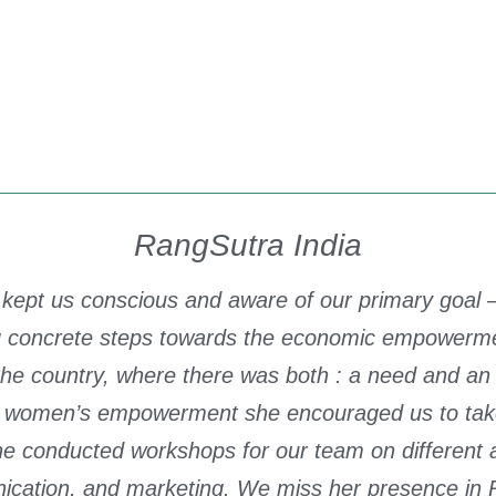
RangSutra India
 kept us conscious and aware of our primary goal – 
ing concrete steps towards the economic empower
 the country, where there was both : a need and a
women’s empowerment she encouraged us to take s
he conducted workshops for our team on different a
ication, and marketing. We miss her presence in 