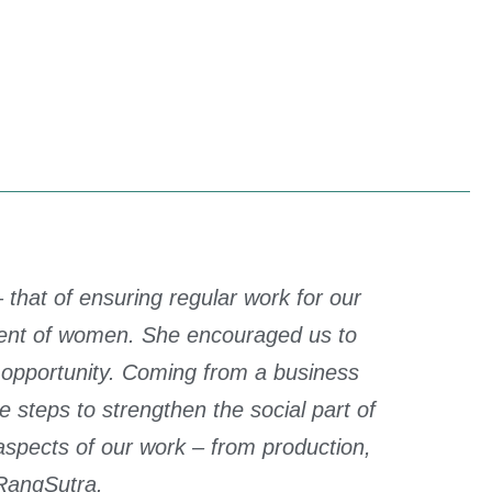
that of ensuring regular work for our
ment of women. She encouraged us to
n opportunity. Coming from a business
teps to strengthen the social part of
spects of our work – from production,
RangSutra.