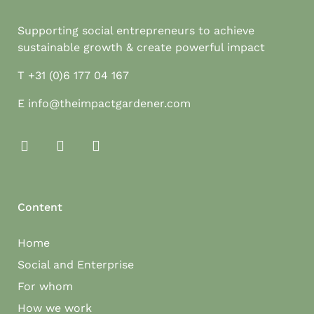
Supporting social entrepreneurs to achieve
sustainable growth & create powerful impact
T
+31 (0)6 177 04 167
E
info@theimpactgardener.com
Content
Home
Social and Enterprise
For whom
How we work