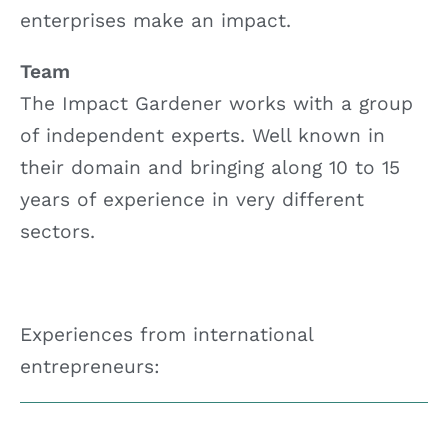
enterprises make an impact.
Team
The Impact Gardener works with a group
of independent experts. Well known in
their domain and bringing along 10 to 15
years of experience in very different
sectors.
Experiences from international
entrepreneurs: