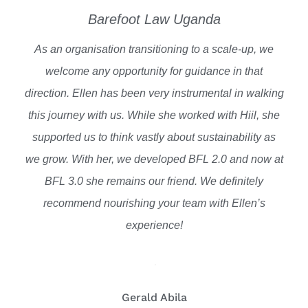
Barefoot Law Uganda
As an organisation transitioning to a scale-up, we
welcome any opportunity for guidance in that
direction. Ellen has been very instrumental in walking
this journey with us. While she worked with Hiil, she
supported us to think vastly about sustainability as
we grow. With her, we developed BFL 2.0 and now at
BFL 3.0 she remains our friend. We definitely
recommend nourishing your team with Ellen’s
experience!
Gerald Abila