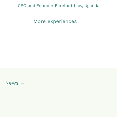
CEO and Founder Barefoot Law, Uganda
More experiences →
News →