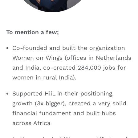
To mention a few;
Co-founded and built the organization
Women on Wings (offices in Netherlands
and India, co-created 284,000 jobs for
women in rural India).
Supported HiiL in their positioning,
growth (3x bigger), created a very solid
financial fundament and built hubs
across Africa