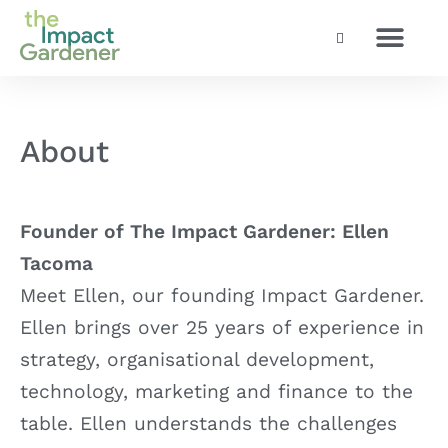
Social and Enterpri
How we work
About
Founder of The Impact Gardener: Ellen
Tacoma
Meet Ellen, our founding Impact Gardener.
Ellen brings over 25 years of experience in
strategy, organisational development,
technology, marketing and finance to the
table. Ellen understands the challenges