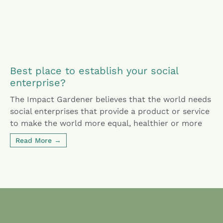
Best place to establish your social
enterprise?
The Impact Gardener believes that the world needs
social enterprises that provide a product or service
to make the world more equal, healthier or more
Read More