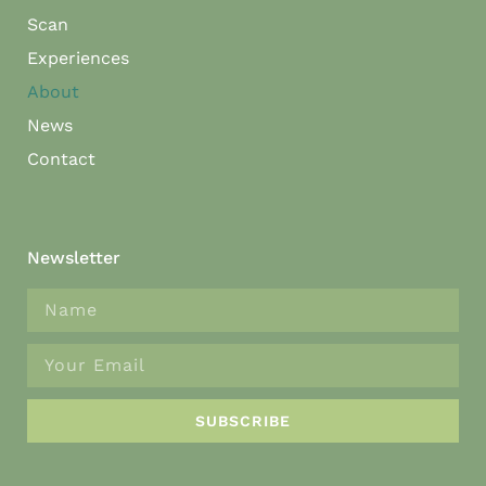
Scan
Experiences
About
News
Contact
Newsletter
SUBSCRIBE