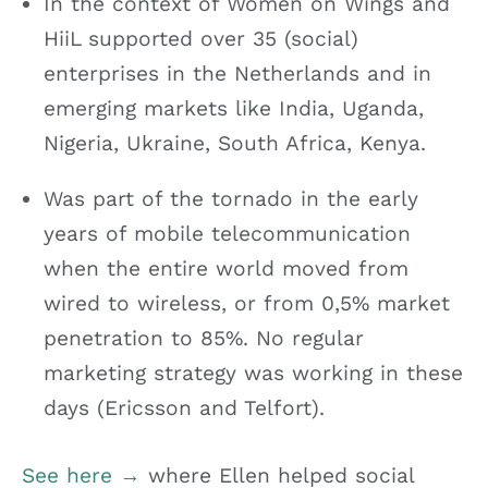
In the context of Women on Wings and
HiiL supported over 35 (social)
enterprises in the Netherlands and in
emerging markets like India, Uganda,
Nigeria, Ukraine, South Africa, Kenya.
Was part of the tornado in the early
years of mobile telecommunication
when the entire world moved from
wired to wireless, or from 0,5% market
penetration to 85%. No regular
marketing strategy was working in these
days (Ericsson and Telfort).
See here →
where Ellen helped social