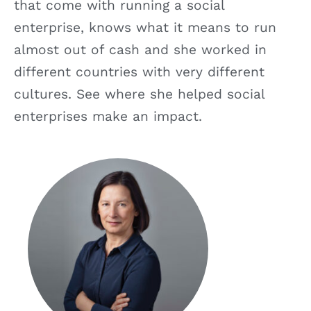
that come with running a social
enterprise, knows what it means to run
almost out of cash and she worked in
different countries with very different
cultures. See where she helped social
enterprises make an impact.